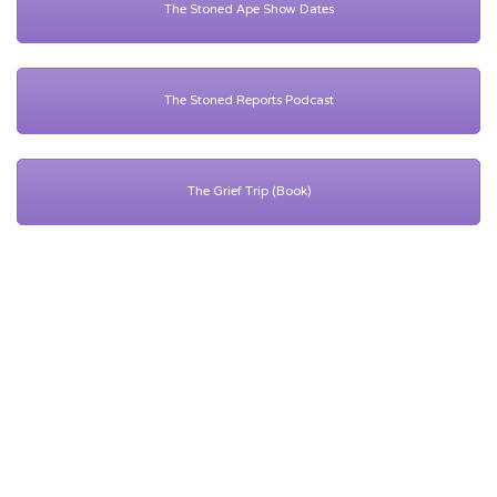
The Stoned Ape Show Dates
The Stoned Reports Podcast
The Grief Trip (Book)