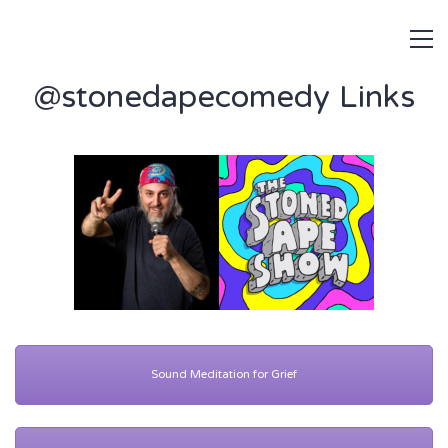
@stonedapecomedy Links
Sound Meditation for Grief