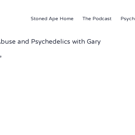
Stoned Ape Home
The Podcast
Psych
Abuse and Psychedelics with Gary
e