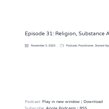
Episode 31: Religion, Substance 
November 3, 2020
Podcast
,
Practitioner
,
Stoned Ap
Podcast:
Play in new window
|
Download
Subscribe:
Apple Podcasts
|
RSS