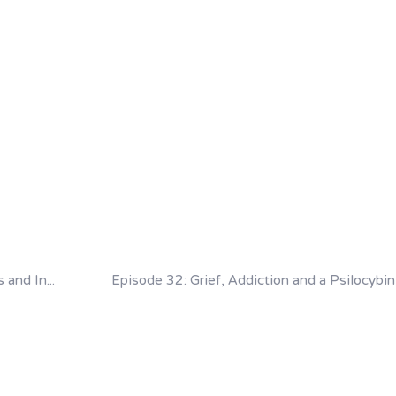
Episode 30: Grief, Hidden Trauma, Bad Trips and Integration with Greg