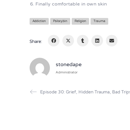
Finally comfortable in own skin
Addiction
Psilocybin
Religion
Trauma
Share:
stonedape
Administrator