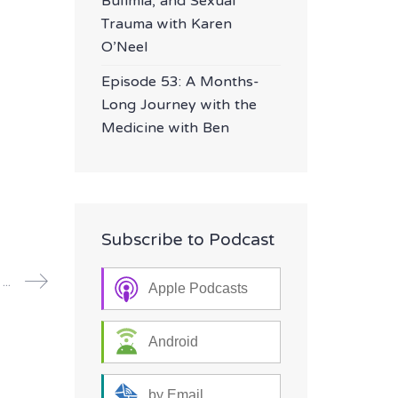
Bulimia, and Sexual
Trauma with Karen
O’Neel
Episode 53: A Months-
Long Journey with the
Medicine with Ben
Subscribe to Podcast
Episode 32: Grief, Addiction and a Psilocybin Regimen with Kim
Apple Podcasts
Android
by Email