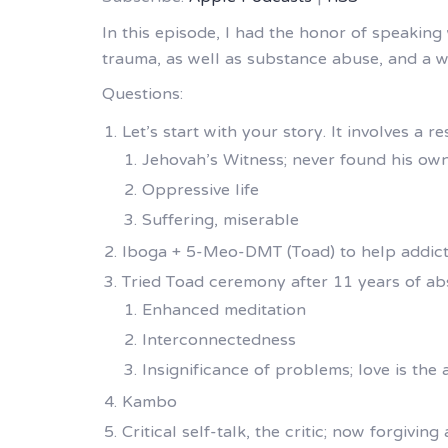
In this episode, I had the honor of speaking 
trauma, as well as substance abuse, and a w
Questions:
Let’s start with your story. It involves a 
Jehovah’s Witness; never found his own
Oppressive life
Suffering, miserable
Iboga + 5-Meo-DMT (Toad) to help addic
Tried Toad ceremony after 11 years of abs
Enhanced meditation
Interconnectedness
Insignificance of problems; love is the
Kambo
Critical self-talk, the critic; now forgiving