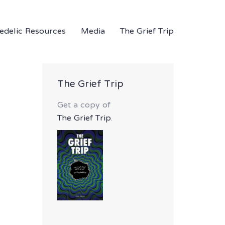
edelic Resources
Media
The Grief Trip
The Grief Trip
Get a copy of
The Grief Trip
.