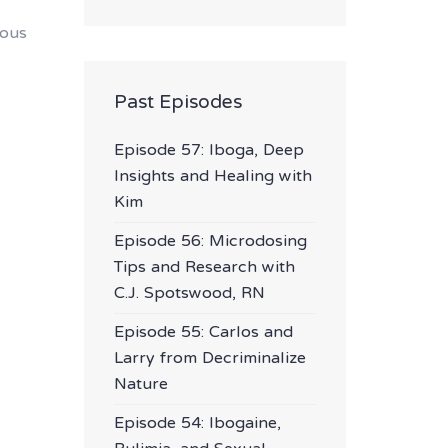
ious
Past Episodes
Episode 57: Iboga, Deep
Insights and Healing with
Kim
Episode 56: Microdosing
Tips and Research with
C.J. Spotswood, RN
Episode 55: Carlos and
Larry from Decriminalize
Nature
Episode 54: Ibogaine,