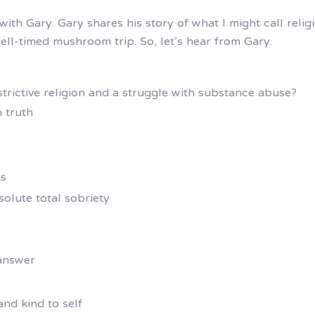
with Gary. Gary shares his story of what I might call relig
ell-timed mushroom trip. So, let’s hear from Gary.
restrictive religion and a struggle with substance abuse?
 truth
ts
olute total sobriety
 answer
 and kind to self