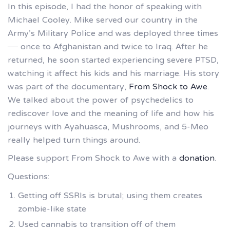
In this episode, I had the honor of speaking with
Michael Cooley. Mike served our country in the
Army’s Military Police and was deployed three times
— once to Afghanistan and twice to Iraq. After he
returned, he soon started experiencing severe PTSD,
watching it affect his kids and his marriage. His story
was part of the documentary,
From Shock to Awe
.
We talked about the power of psychedelics to
rediscover love and the meaning of life and how his
journeys with Ayahuasca, Mushrooms, and 5-Meo
really helped turn things around.
Please support From Shock to Awe with a
donation
.
Questions:
Getting off SSRIs is brutal; using them creates
zombie-like state
Used cannabis to transition off of them