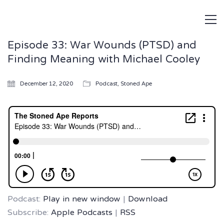
Episode 33: War Wounds (PTSD) and
Finding Meaning with Michael Cooley
December 12, 2020
Podcast
,
Stoned Ape
Podcast:
Play in new window
|
Download
Subscribe:
Apple Podcasts
|
RSS