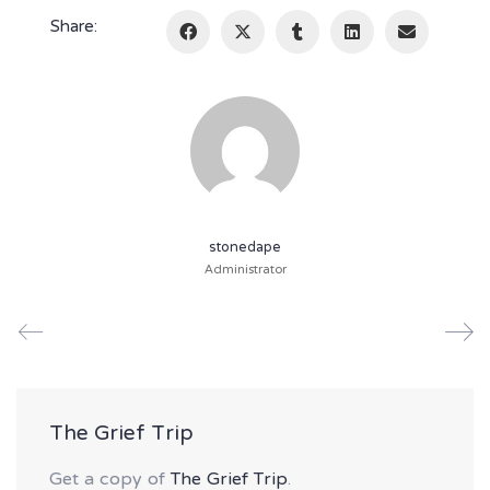
Share:
stonedape
Administrator
The Grief Trip
Get a copy of
The Grief Trip
.