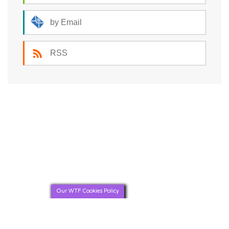
by Email
RSS
Our WTF Cookies Policy