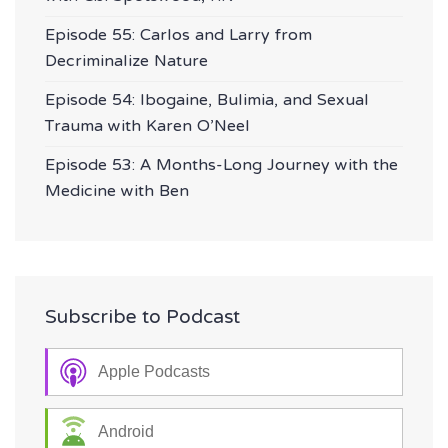
Episode 55: Carlos and Larry from
Decriminalize Nature
Episode 54: Ibogaine, Bulimia, and Sexual
Trauma with Karen O’Neel
Episode 53: A Months-Long Journey with the
Medicine with Ben
Subscribe to Podcast
Apple Podcasts
Android