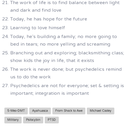
The work of life is to find balance between light
and dark and find love
Today, he has hope for the future
Learning to love himself
Today, he’s building a family; no more going to
bed in tears; no more yelling and screaming
Branching out and exploring; blacksmithing class;
show kids the joy in life, that it exists
The work is never done; but psychedelics remind
us to do the work
Psychedelics are not for everyone; set & setting is
important; integration is important
5-Meo-DMT
Ayahuasca
From Shock to Awe
Michael Cooley
Military
Psilocybin
PTSD