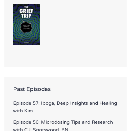
Past Episodes
Episode 57: Iboga, Deep Insights and Healing
with Kim
Episode 56: Microdosing Tips and Research
with C.J. Spotswood, RN