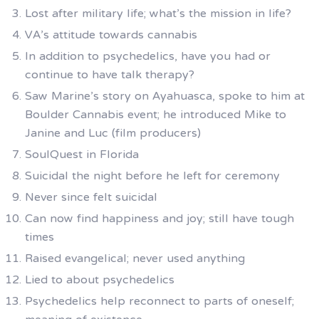
Lost after military life; what’s the mission in life?
VA’s attitude towards cannabis
In addition to psychedelics, have you had or
continue to have talk therapy?
Saw Marine’s story on Ayahuasca, spoke to him at
Boulder Cannabis event; he introduced Mike to
Janine and Luc (film producers)
SoulQuest in Florida
Suicidal the night before he left for ceremony
Never since felt suicidal
Can now find happiness and joy; still have tough
times
Raised evangelical; never used anything
Lied to about psychedelics
Psychedelics help reconnect to parts of oneself;