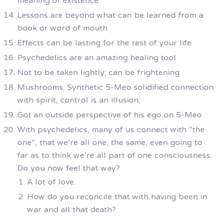
meaning of existence
Lessons are beyond what can be learned from a
book or word of mouth
Effects can be lasting for the rest of your life
Psychedelics are an amazing healing tool
Not to be taken lightly; can be frightening
Mushrooms; Synthetic 5-Meo solidified connection
with spirit, control is an illusion;
Got an outside perspective of his ego on 5-Meo
With psychedelics, many of us connect with “the
one”, that we’re all one, the same, even going to
far as to think we’re all part of one consciousness.
Do you now feel that way?
A lot of love.
How do you reconcile that with having been in
war and all that death?