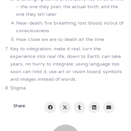
– the one they plan; the actual birth; and the
one they tell later
Near-death; fire breathing; lost blood; in/out of
consciousness
How close we are to death all the time
Key to integration; make it real; turn the
experience into real life, down to Earth; can take
years, no hurry to integrate; using language too
soon can limit it; use art or vision board; symbols
and images instead of words;
Stigma
Share: