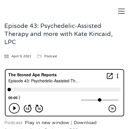
Episode 43: Psychedelic-Assisted
Therapy and more with Kate Kincaid,
LPC
April 9, 2021
Podcast
Podcast:
Play in new window
|
Download