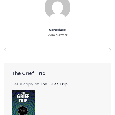
stonedape
Administrator
The Grief Trip
Get a copy of
The Grief Trip
.