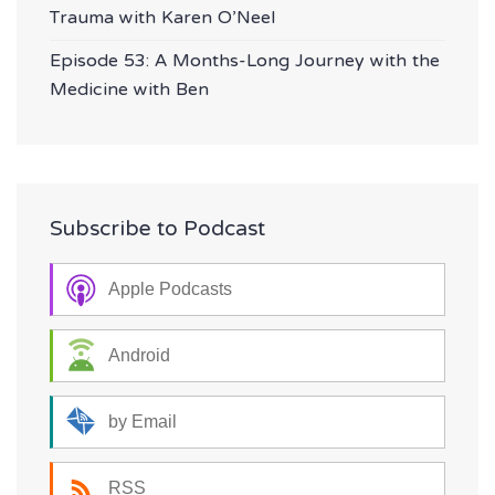
Trauma with Karen O’Neel
Episode 53: A Months-Long Journey with the
Medicine with Ben
Subscribe to Podcast
Apple Podcasts
Android
by Email
RSS