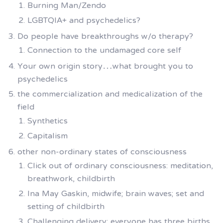
Burning Man/Zendo
LGBTQIA+ and psychedelics?
Do people have breakthroughs w/o therapy?
Connection to the undamaged core self
Your own origin story…what brought you to
psychedelics
the commercialization and medicalization of the
field
Synthetics
Capitalism
other non-ordinary states of consciousness
Click out of ordinary consciousness: meditation,
breathwork, childbirth
Ina May Gaskin, midwife; brain waves; set and
setting of childbirth
Challenging delivery; everyone has three births