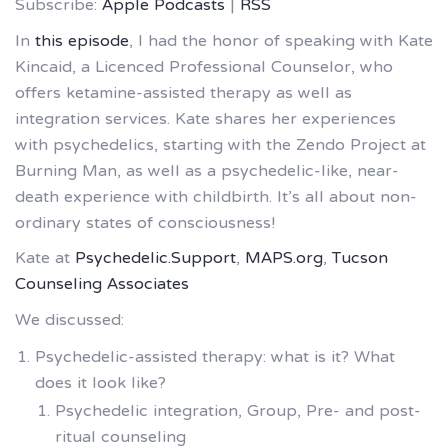
Subscribe:
Apple Podcasts
|
RSS
In
this episode
, I had the honor of speaking with Kate
Kincaid, a Licenced Professional Counselor, who
offers ketamine-assisted therapy as well as
integration services. Kate shares her experiences
with psychedelics, starting with the Zendo Project at
Burning Man, as well as a psychedelic-like, near-
death experience with childbirth. It’s all about non-
ordinary states of consciousness!
Kate at
Psychedelic.Support
,
MAPS.org
,
Tucson
Counseling Associates
We discussed:
Psychedelic-assisted therapy: what is it? What
does it look like?
Psychedelic integration, Group, Pre- and post-
ritual counseling