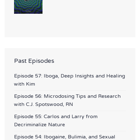
Past Episodes
Episode 57: Iboga, Deep Insights and Healing
with Kim
Episode 56: Microdosing Tips and Research
with C.J. Spotswood, RN
Episode 55: Carlos and Larry from
Decriminalize Nature
Episode 54: Ibogaine, Bulimia, and Sexual