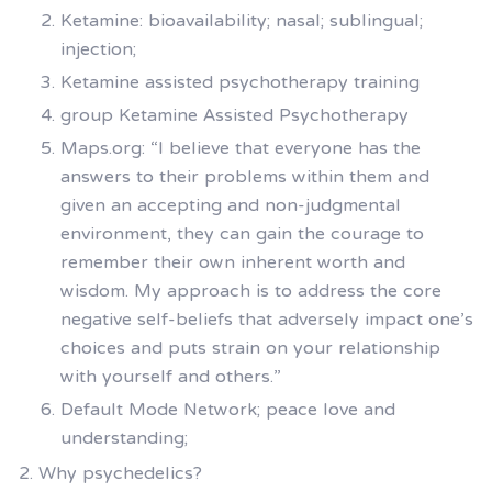
Ketamine: bioavailability; nasal; sublingual;
injection;
Ketamine assisted psychotherapy training
group Ketamine Assisted Psychotherapy
Maps.org: “I believe that everyone has the
answers to their problems within them and
given an accepting and non-judgmental
environment, they can gain the courage to
remember their own inherent worth and
wisdom. My approach is to address the core
negative self-beliefs that adversely impact one’s
choices and puts strain on your relationship
with yourself and others.”
Default Mode Network; peace love and
understanding;
Why psychedelics?