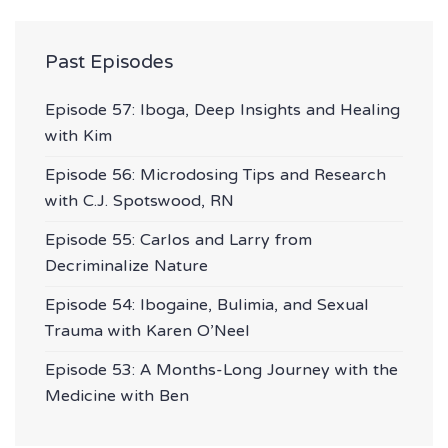
Past Episodes
Episode 57: Iboga, Deep Insights and Healing
with Kim
Episode 56: Microdosing Tips and Research
with C.J. Spotswood, RN
Episode 55: Carlos and Larry from
Decriminalize Nature
Episode 54: Ibogaine, Bulimia, and Sexual
Trauma with Karen O’Neel
Episode 53: A Months-Long Journey with the
Medicine with Ben