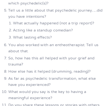
which psychedelic(s)?
Tell us a little about that psychedelic journey…did
you have intentions?
What actually happened (not a trip report)?
Acting like a standup comedian?
What lasting effects?
You also worked with an entheotherapist. Tell us
about that.
So, how has this all helped with your grief and
trauma?
How else has it helped (drumming, reading)?
As far as psychedelic transformation, what else
have you experienced?
What would you say is the key to having a
meaningful experience?
Do you share these lessons or stories with others