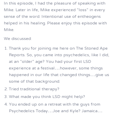
In this episode, I had the pleasure of speaking with
Mike. Later in life, Mike experienced “loss” in every
sense of the word. Intentional use of entheogens
helped in his healing. Please enjoy this episode with
Mike.
We discussed:
Thank you for joining me here on The Stoned Ape
Reports. So, you came into psychedelics, like I did,
at an “older” age? You had your first LSD
experience at a festival…however, some things
happened in our life that changed things…give us
some of that background.
Tried traditional therapy?
What made you think LSD might help?
You ended up on a retreat with the guys from
Psychedelics Today…Joe and Kyle? Jamaica…