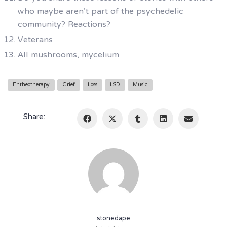
who maybe aren’t part of the psychedelic
community? Reactions?
Veterans
All mushrooms, mycelium
Entheotherapy
Grief
Loss
LSD
Music
Share:
stonedape