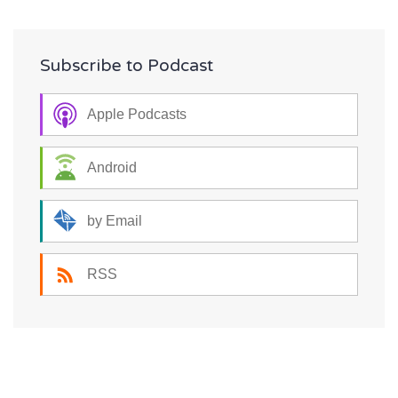
Subscribe to Podcast
Apple Podcasts
Android
by Email
RSS