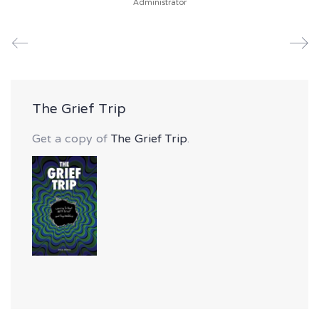
Administrator
The Grief Trip
Get a copy of
The Grief Trip
.