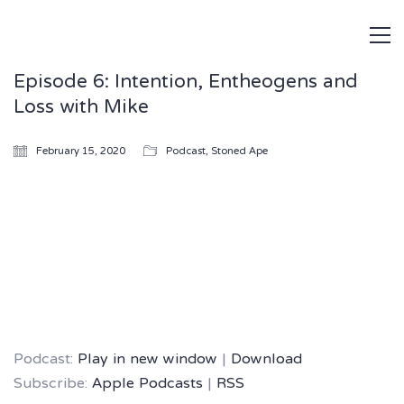
Episode 6: Intention, Entheogens and
Loss with Mike
February 15, 2020
Podcast
,
Stoned Ape
Podcast:
Play in new window
|
Download
Subscribe:
Apple Podcasts
|
RSS