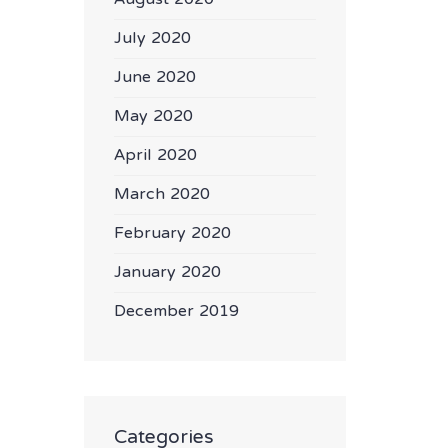
July 2020
June 2020
May 2020
April 2020
March 2020
February 2020
January 2020
December 2019
Categories