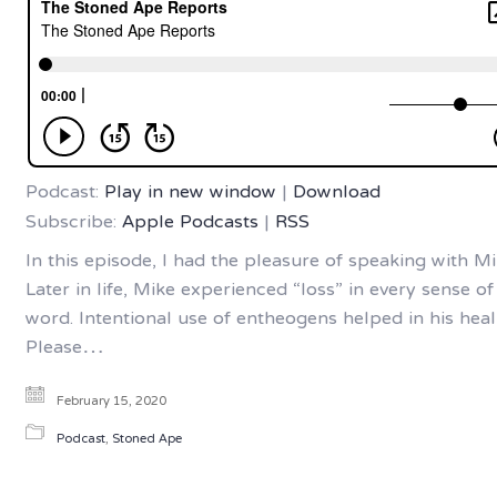
Podcast:
Play in new window
|
Download
Subscribe:
Apple Podcasts
|
RSS
In this episode, I had the pleasure of speaking with Mi
Later in life, Mike experienced “loss” in every sense of
word. Intentional use of entheogens helped in his heal
Please…
February 15, 2020
Podcast
,
Stoned Ape