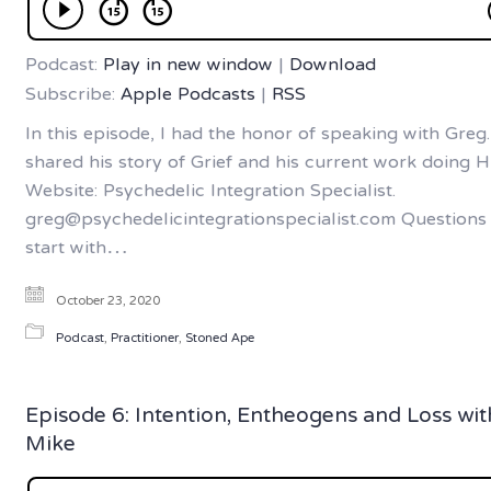
Podcast:
Play in new window
|
Download
Subscribe:
Apple Podcasts
|
RSS
In this episode, I had the honor of speaking with Greg
shared his story of Grief and his current work doing H
Website: Psychedelic Integration Specialist.
greg@psychedelicintegrationspecialist.com Questions 
start with…
October 23, 2020
Podcast
,
Practitioner
,
Stoned Ape
Episode 6: Intention, Entheogens and Loss wit
Mike