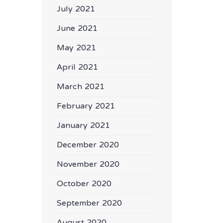
July 2021
June 2021
May 2021
April 2021
March 2021
February 2021
January 2021
December 2020
November 2020
October 2020
September 2020
August 2020