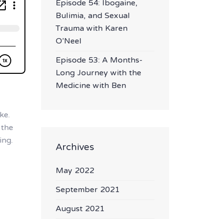
Episode 54: Ibogaine,
Bulimia, and Sexual
Trauma with Karen
O’Neel
Episode 53: A Months-
Long Journey with the
Medicine with Ben
ke.
 the
ing.
Archives
May 2022
September 2021
August 2021