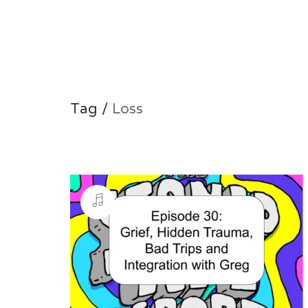
Tag /
Loss