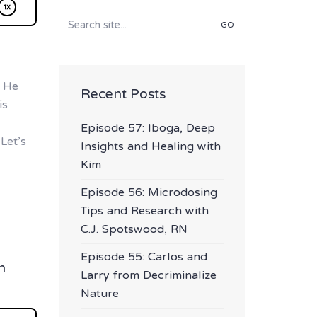
Search
for:
. He
Recent Posts
is
Episode 57: Iboga, Deep
Let’s
Insights and Healing with
Kim
Episode 56: Microdosing
Tips and Research with
C.J. Spotswood, RN
Episode 55: Carlos and
h
Larry from Decriminalize
Nature