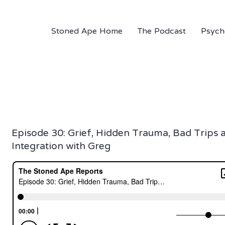
Stoned Ape Home
The Podcast
Psych
Episode 30: Grief, Hidden Trauma, Bad Trips 
Integration with Greg