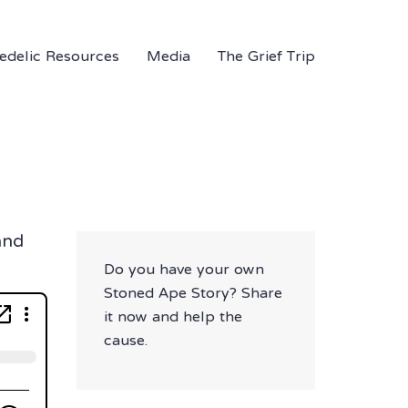
edelic Resources
Media
The Grief Trip
and
Do you have your own
Stoned Ape Story? Share
it now and help the
cause.