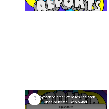
This
is
Playback on other Websites has been
a
disabled by the video owner.
modal