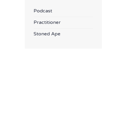
Podcast
Practitioner
Stoned Ape