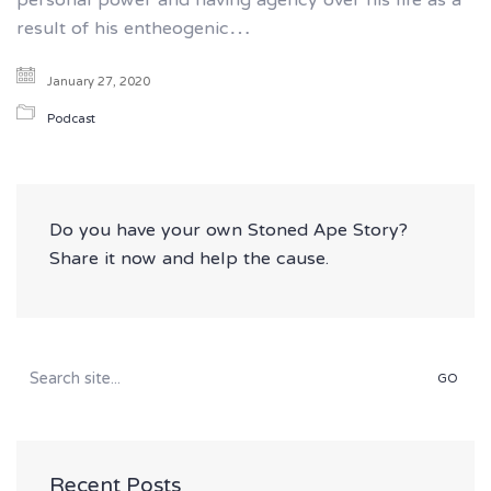
personal power and having agency over his life as a
result of his entheogenic…
January 27, 2020
Podcast
Do you have your own Stoned Ape Story?
Share it now and help the cause.
Search
for:
Recent Posts