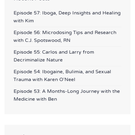
Episode 57: Iboga, Deep Insights and Healing
with Kim
Episode 56: Microdosing Tips and Research
with C.J. Spotswood, RN
Episode 55: Carlos and Larry from
Decriminalize Nature
Episode 54: Ibogaine, Bulimia, and Sexual
Trauma with Karen O’Neel
Episode 53: A Months-Long Journey with the
Medicine with Ben