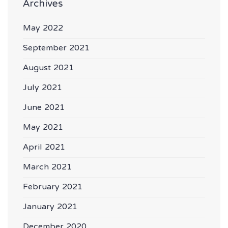
Archives
May 2022
September 2021
August 2021
July 2021
June 2021
May 2021
April 2021
March 2021
February 2021
January 2021
December 2020