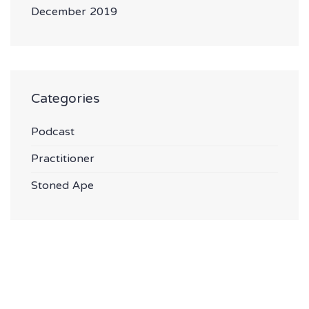
December 2019
Categories
Podcast
Practitioner
Stoned Ape