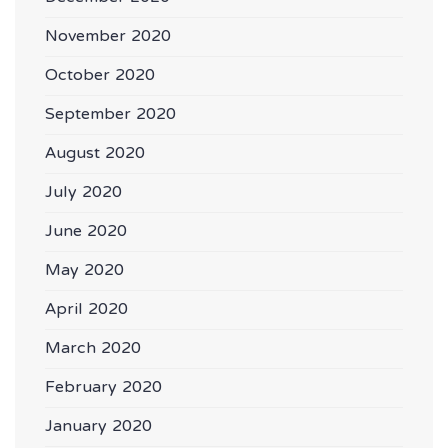
November 2020
October 2020
September 2020
August 2020
July 2020
June 2020
May 2020
April 2020
March 2020
February 2020
January 2020