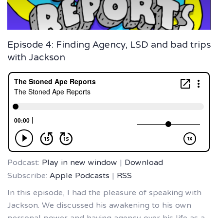
Episode 4: Finding Agency, LSD and bad trips
with Jackson
Podcast:
Play in new window
|
Download
Subscribe:
Apple Podcasts
|
RSS
In this episode, I had the pleasure of speaking with
Jackson. We discussed his awakening to his own