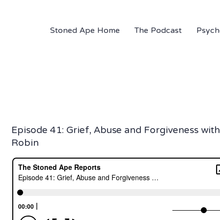
Stoned Ape Home
The Podcast
Psych
Episode 41: Grief, Abuse and Forgiveness with
Robin