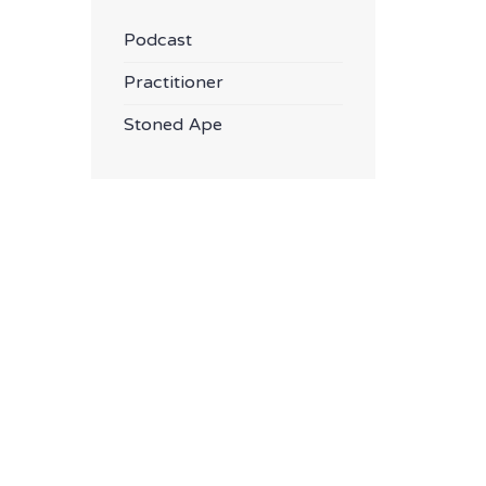
Podcast
Practitioner
Stoned Ape