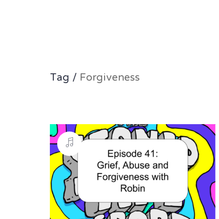
Tag /
Forgiveness