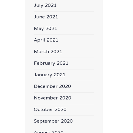
July 2021
June 2021
May 2021
April 2021
March 2021
February 2021
January 2021
December 2020
November 2020
October 2020
September 2020
August 2020