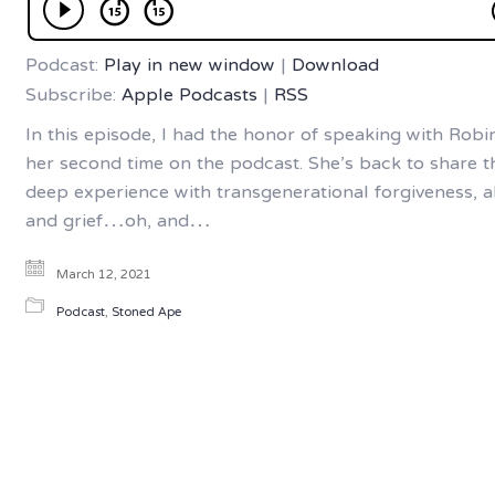
Podcast:
Play in new window
|
Download
Subscribe:
Apple Podcasts
|
RSS
In this episode, I had the honor of speaking with Robin.
her second time on the podcast. She’s back to share t
deep experience with transgenerational forgiveness, a
and grief…oh, and…
March 12, 2021
Podcast
,
Stoned Ape