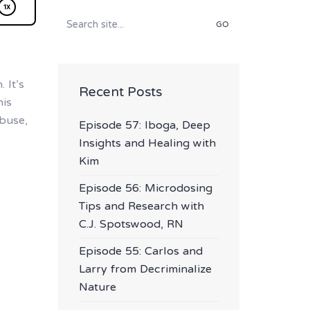
Search
for:
 It’s
Recent Posts
his
buse,
Episode 57: Iboga, Deep
Insights and Healing with
Kim
Episode 56: Microdosing
Tips and Research with
C.J. Spotswood, RN
Episode 55: Carlos and
Larry from Decriminalize
Nature