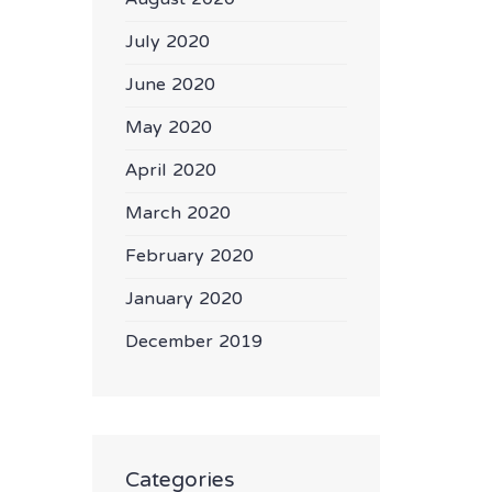
July 2020
June 2020
May 2020
April 2020
March 2020
February 2020
January 2020
December 2019
Categories