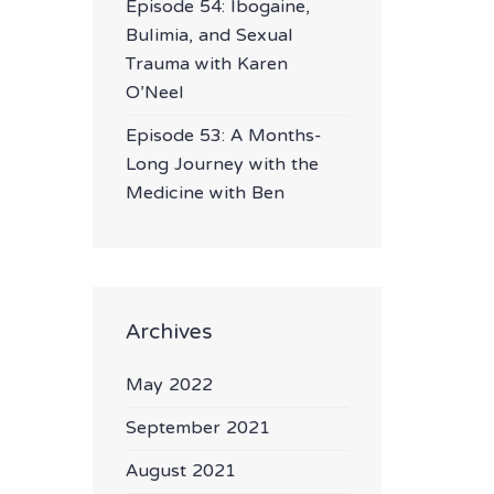
Episode 54: Ibogaine,
Bulimia, and Sexual
Trauma with Karen
O’Neel
Episode 53: A Months-
Long Journey with the
Medicine with Ben
Archives
May 2022
September 2021
August 2021