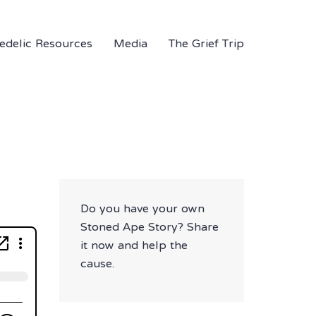
edelic Resources
Media
The Grief Trip
Do you have your own
Stoned Ape Story? Share
it now and help the
cause.