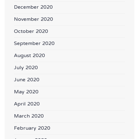
December 2020
November 2020
October 2020
September 2020
August 2020
July 2020
June 2020
May 2020
April 2020
March 2020
February 2020