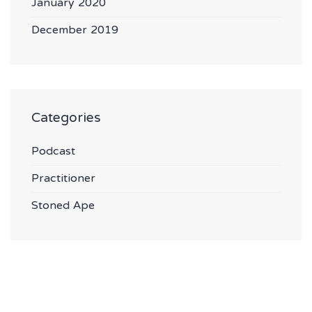
January 2020
December 2019
Categories
Podcast
Practitioner
Stoned Ape