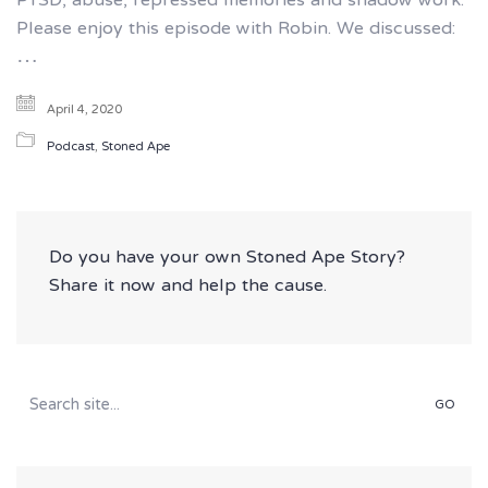
PTSD, abuse, repressed memories and shadow work.
Please enjoy this episode with Robin. We discussed:
…
April 4, 2020
Podcast
,
Stoned Ape
Do you have your own Stoned Ape Story?
Share it now and help the cause.
Search
for: