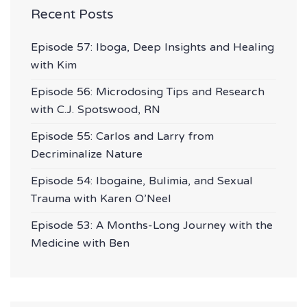
Recent Posts
Episode 57: Iboga, Deep Insights and Healing
with Kim
Episode 56: Microdosing Tips and Research
with C.J. Spotswood, RN
Episode 55: Carlos and Larry from
Decriminalize Nature
Episode 54: Ibogaine, Bulimia, and Sexual
Trauma with Karen O’Neel
Episode 53: A Months-Long Journey with the
Medicine with Ben