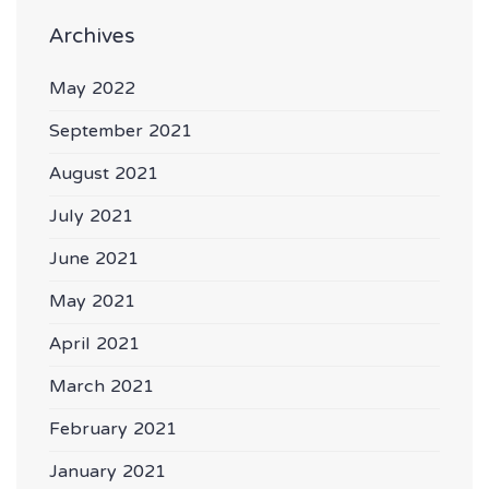
Archives
May 2022
September 2021
August 2021
July 2021
June 2021
May 2021
April 2021
March 2021
February 2021
January 2021