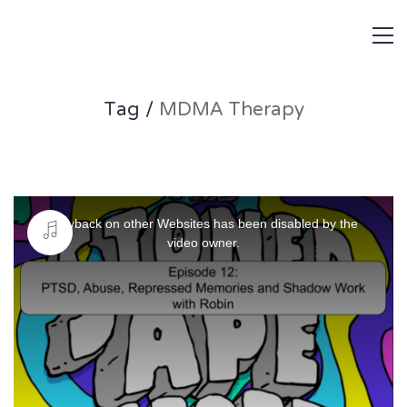
Tag /
MDMA Therapy
This
is
Playback on other Websites has been disabled by the
a
video owner.
modal
window.