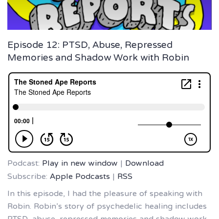
Episode 12: PTSD, Abuse, Repressed
Memories and Shadow Work with Robin
Podcast:
Play in new window
|
Download
Subscribe:
Apple Podcasts
|
RSS
In this episode, I had the pleasure of speaking with
Robin. Robin’s story of psychedelic healing includes