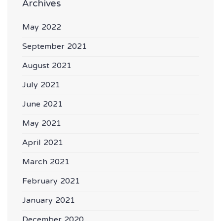
Archives
May 2022
September 2021
August 2021
July 2021
June 2021
May 2021
April 2021
March 2021
February 2021
January 2021
December 2020