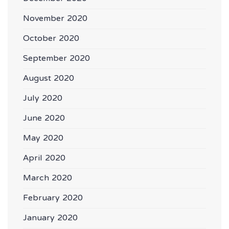
November 2020
October 2020
September 2020
August 2020
July 2020
June 2020
May 2020
April 2020
March 2020
February 2020
January 2020