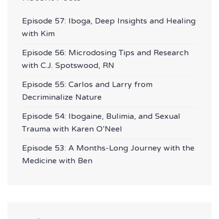
Episode 57: Iboga, Deep Insights and Healing
with Kim
Episode 56: Microdosing Tips and Research
with C.J. Spotswood, RN
Episode 55: Carlos and Larry from
Decriminalize Nature
Episode 54: Ibogaine, Bulimia, and Sexual
Trauma with Karen O’Neel
Episode 53: A Months-Long Journey with the
Medicine with Ben