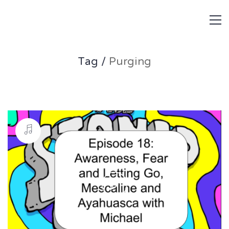
Tag /
Purging
Play
Video