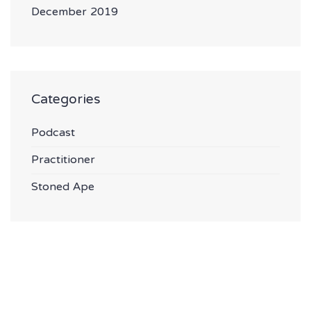
December 2019
Categories
Podcast
Practitioner
Stoned Ape