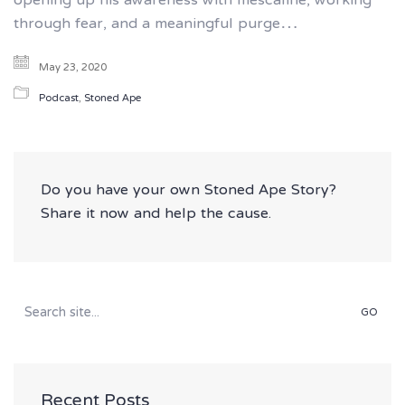
opening up his awareness with mescaline, working
through fear, and a meaningful purge…
May 23, 2020
Podcast
,
Stoned Ape
Do you have your own Stoned Ape Story?
Share it now and help the cause.
Search
for:
Recent Posts