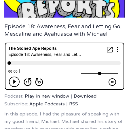
Episode 18: Awareness, Fear and Letting Go,
Mescaline and Ayahuasca with Michael
Podcast:
Play in new window
|
Download
Subscribe:
Apple Podcasts
|
RSS
In this episode, I had the pleasure of speaking with
my good friend, Michael. Michael shared his story of