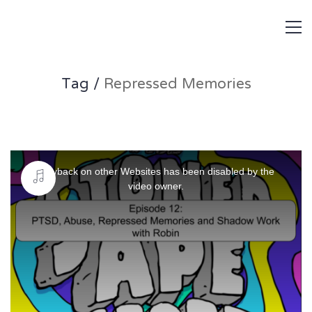
Tag /
Repressed Memories
This
is
Playback on other Websites has been disabled by the
a
video owner.
modal
window.