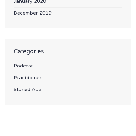
January 2020
December 2019
Categories
Podcast
Practitioner
Stoned Ape