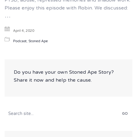
PTSD, abuse, repressed memories and shadow work.
Please enjoy this episode with Robin. We discussed:
…
April 4, 2020
Podcast
,
Stoned Ape
Do you have your own Stoned Ape Story?
Share it now and help the cause.
Search
for: