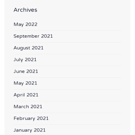
Archives
May 2022
September 2021
August 2021
July 2021
June 2021
May 2021
April 2021
March 2021
February 2021
January 2021