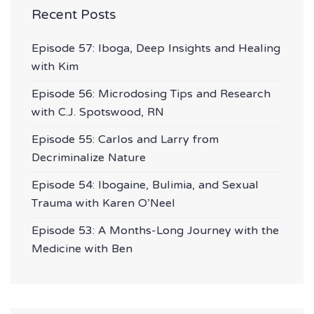
Recent Posts
Episode 57: Iboga, Deep Insights and Healing
with Kim
Episode 56: Microdosing Tips and Research
with C.J. Spotswood, RN
Episode 55: Carlos and Larry from
Decriminalize Nature
Episode 54: Ibogaine, Bulimia, and Sexual
Trauma with Karen O’Neel
Episode 53: A Months-Long Journey with the
Medicine with Ben