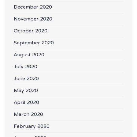
December 2020
November 2020
October 2020
September 2020
August 2020
July 2020
June 2020
May 2020
April 2020
March 2020
February 2020