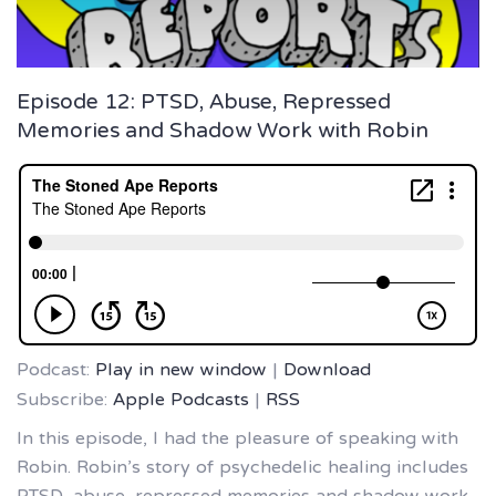
Episode 12: PTSD, Abuse, Repressed
Memories and Shadow Work with Robin
Podcast:
Play in new window
|
Download
Subscribe:
Apple Podcasts
|
RSS
In this episode, I had the pleasure of speaking with
Robin. Robin’s story of psychedelic healing includes